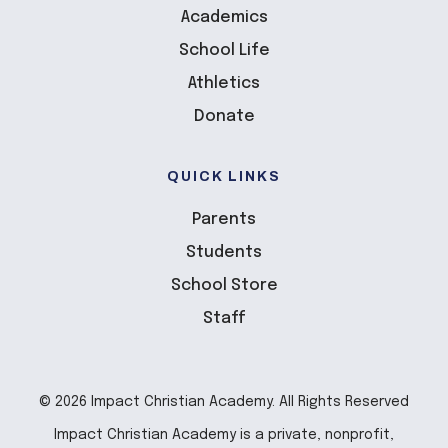
Academics
School Life
Athletics
Donate
QUICK LINKS
Parents
Students
School Store
Staff
© 2026 Impact Christian Academy. All Rights Reserved
Impact Christian Academy is a private, nonprofit,