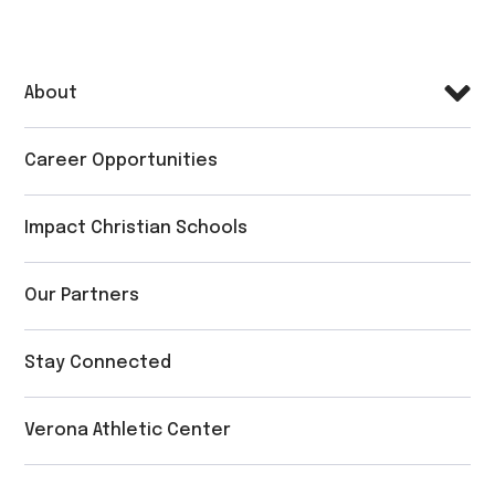
About
Career Opportunities
Impact Christian Schools
Our Partners
Stay Connected
Verona Athletic Center