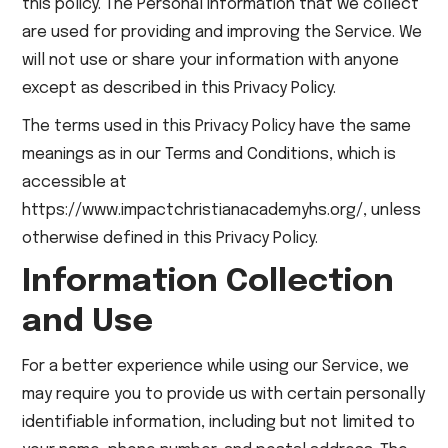
this policy. The Personal Information that we collect
are used for providing and improving the Service. We
will not use or share your information with anyone
except as described in this Privacy Policy.
The terms used in this Privacy Policy have the same
meanings as in our Terms and Conditions, which is
accessible at
https://www.impactchristianacademyhs.org/, unless
otherwise defined in this Privacy Policy.
Information Collection
and Use
For a better experience while using our Service, we
may require you to provide us with certain personally
identifiable information, including but not limited to