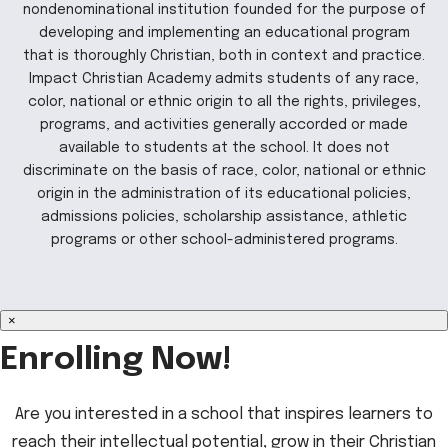
nondenominational institution founded for the purpose of
developing and implementing an educational program
that is thoroughly Christian, both in context and practice.
Impact Christian Academy admits students of any race,
color, national or ethnic origin to all the rights, privileges,
programs, and activities generally accorded or made
available to students at the school. It does not
discriminate on the basis of race, color, national or ethnic
origin in the administration of its educational policies,
admissions policies, scholarship assistance, athletic
programs or other school-administered programs.
×
Enrolling Now!
Are you interested in a school that inspires learners to
reach their intellectual potential, grow in their Christian