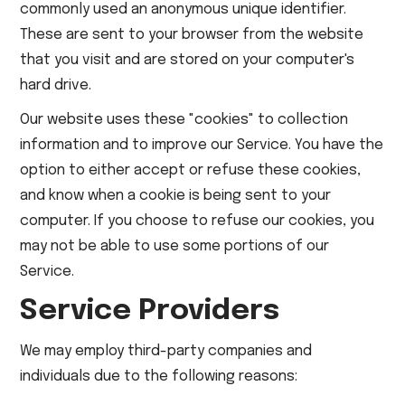
commonly used an anonymous unique identifier.
These are sent to your browser from the website
that you visit and are stored on your computer's
hard drive.
Our website uses these "cookies" to collection
information and to improve our Service. You have the
option to either accept or refuse these cookies,
and know when a cookie is being sent to your
computer. If you choose to refuse our cookies, you
may not be able to use some portions of our
Service.
Service Providers
We may employ third-party companies and
individuals due to the following reasons: