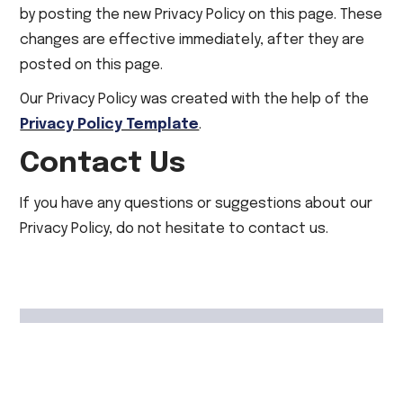
by posting the new Privacy Policy on this page. These
changes are effective immediately, after they are
posted on this page.
Our Privacy Policy was created with the help of the
Privacy Policy Template
.
Contact Us
If you have any questions or suggestions about our
Privacy Policy, do not hesitate to contact us.