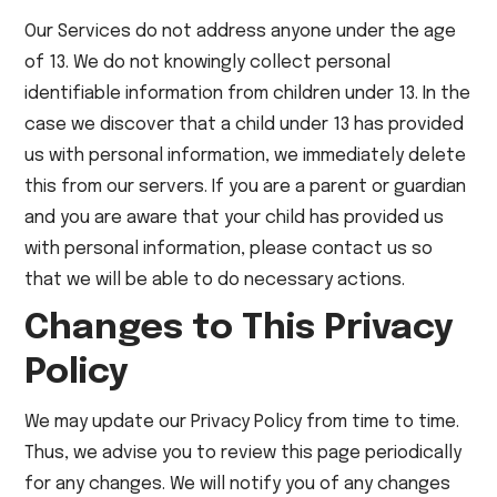
Our Services do not address anyone under the age
of 13. We do not knowingly collect personal
identifiable information from children under 13. In the
case we discover that a child under 13 has provided
us with personal information, we immediately delete
this from our servers. If you are a parent or guardian
and you are aware that your child has provided us
with personal information, please contact us so
that we will be able to do necessary actions.
Changes to This Privacy
Policy
We may update our Privacy Policy from time to time.
Thus, we advise you to review this page periodically
for any changes. We will notify you of any changes