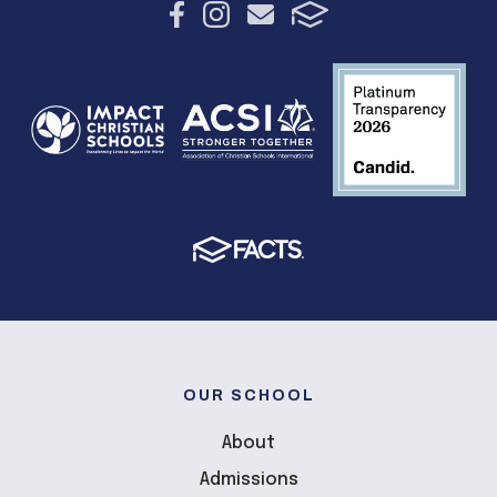
OUR SCHOOL
About
Admissions