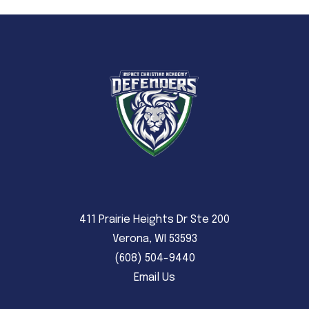
411 Prairie Heights Dr Ste 200
Verona, WI 53593
(608) 504-9440
Email Us