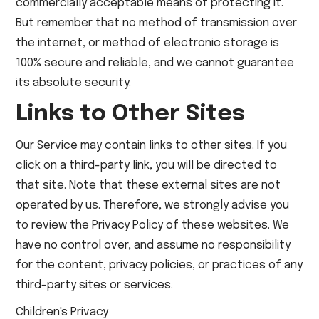
commercially acceptable means of protecting it.
But remember that no method of transmission over
the internet, or method of electronic storage is
100% secure and reliable, and we cannot guarantee
its absolute security.
Links to Other Sites
Our Service may contain links to other sites. If you
click on a third-party link, you will be directed to
that site. Note that these external sites are not
operated by us. Therefore, we strongly advise you
to review the Privacy Policy of these websites. We
have no control over, and assume no responsibility
for the content, privacy policies, or practices of any
third-party sites or services.
Children's Privacy