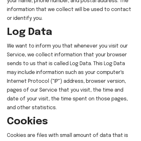
your name, phone number, and postal address. The
information that we collect will be used to contact
or identify you.
Log Data
We want to inform you that whenever you visit our
Service, we collect information that your browser
sends to us that is called Log Data. This Log Data
may include information such as your computer's
Internet Protocol ("IP") address, browser version,
pages of our Service that you visit, the time and
date of your visit, the time spent on those pages,
and other statistics.
Cookies
Cookies are files with small amount of data that is