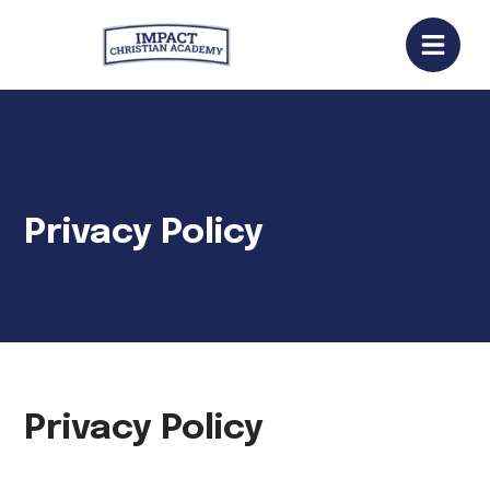
Privacy Policy
Privacy Policy