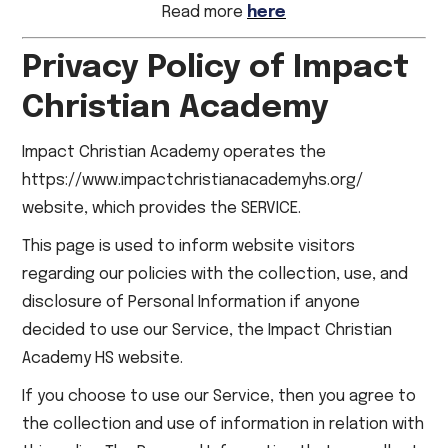
Read more
here
Privacy Policy of Impact
Christian Academy
Impact Christian Academy operates the
https://www.impactchristianacademyhs.org/
website, which provides the SERVICE.
This page is used to inform website visitors
regarding our policies with the collection, use, and
disclosure of Personal Information if anyone
decided to use our Service, the Impact Christian
Academy HS website.
If you choose to use our Service, then you agree to
the collection and use of information in relation with