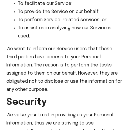
To facilitate our Service;
To provide the Service on our behalf;
To perform Service-related services; or
To assist us in analyzing how our Service is
used.
We want to inform our Service users that these
third parties have access to your Personal
Information. The reason is to perform the tasks
assigned to them on our behalf. However, they are
obligated not to disclose or use the information for
any other purpose.
Security
We value your trust in providing us your Personal
Information, thus we are striving to use